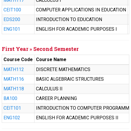
MATH117
CALCULUS I
CEIT100
COMPUTER APPLICATIONS IN EDUCATION
EDS200
INTRODUCTION TO EDUCATION
ENG101
ENGLISH FOR ACADEMIC PURPOSES I
First Year » Second Semester
Course Code
Course Name
MATH112
DISCRETE MATHEMATICS
MATH116
BASIC ALGEBRAIC STRUCTURES
MATH118
CALCULUS II
BA100
CAREER PLANNING
CEIT101
INTRODUCTION TO COMPUTER PROGRAMM
ENG102
ENGLISH FOR ACADEMIC PURPOSES II