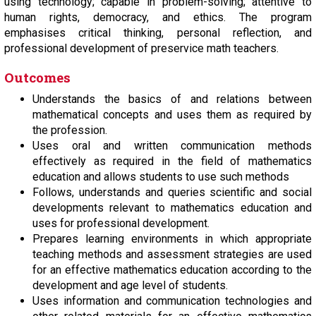
using technology; capable in problem-solving; attentive to
human rights, democracy, and ethics. The program
emphasises critical thinking, personal reflection, and
professional development of preservice math teachers.
Outcomes
Understands the basics of and relations between
mathematical concepts and uses them as required by
the profession.
Uses oral and written communication methods
effectively as required in the field of mathematics
education and allows students to use such methods
Follows, understands and queries scientific and social
developments relevant to mathematics education and
uses for professional development.
Prepares learning environments in which appropriate
teaching methods and assessment strategies are used
for an effective mathematics education according to the
development and age level of students.
Uses information and communication technologies and