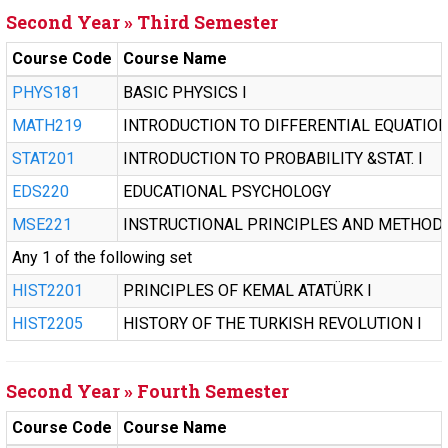
Second Year » Third Semester
Course Code
Course Name
PHYS181
BASIC PHYSICS I
MATH219
INTRODUCTION TO DIFFERENTIAL EQUATIO
STAT201
INTRODUCTION TO PROBABILITY &STAT. I
EDS220
EDUCATIONAL PSYCHOLOGY
MSE221
INSTRUCTIONAL PRINCIPLES AND METHOD
Any 1 of the following set
HIST2201
PRINCIPLES OF KEMAL ATATÜRK I
HIST2205
HISTORY OF THE TURKISH REVOLUTION I
Second Year » Fourth Semester
Course Code
Course Name