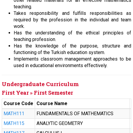
other related materials for an effective mathematics
teaching.
Takes responsibility and fulfills responsibilities as
required by the profession in the individual and team
work.
Has the understanding of the ethical principles of
teaching profession.
Has the knowledge of the purpose, structure and
functioning of the Turkish education system.
Implements classroom management approaches to be
used in educational environments effectively.
Undergraduate Curriculum
First Year » First Semester
Course Code
Course Name
MATH111
FUNDAMENTALS OF MATHEMATICS
MATH115
ANALYTIC GEOMETRY