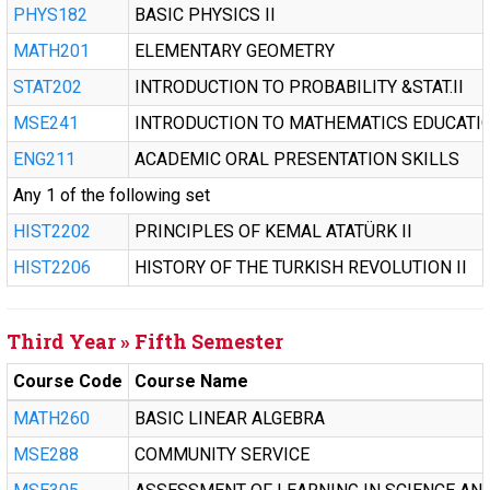
PHYS182
BASIC PHYSICS II
MATH201
ELEMENTARY GEOMETRY
STAT202
INTRODUCTION TO PROBABILITY &STAT.II
MSE241
INTRODUCTION TO MATHEMATICS EDUCATI
ENG211
ACADEMIC ORAL PRESENTATION SKILLS
Any 1 of the following set
HIST2202
PRINCIPLES OF KEMAL ATATÜRK II
HIST2206
HISTORY OF THE TURKISH REVOLUTION II
Third Year » Fifth Semester
Course Code
Course Name
MATH260
BASIC LINEAR ALGEBRA
MSE288
COMMUNITY SERVICE