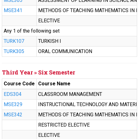
MSE305
ASSESSMENT OF LEARNING IN SCIENCE AN
MSE341
METHODS OF TEACHING MATHEMATICS IN M
ELECTIVE
Any 1 of the following set
TURK107
TURKISH I
TURK305
ORAL COMMUNICATION
Third Year » Six Semester
Course Code
Course Name
EDS304
CLASSROOM MANAGEMENT
MSE329
INSTRUCTIONAL TECHNOLOGY AND MATERI
MSE342
METHODS OF TEACHING MATHEMATICS IN M
RESTRICTED ELECTIVE
ELECTIVE