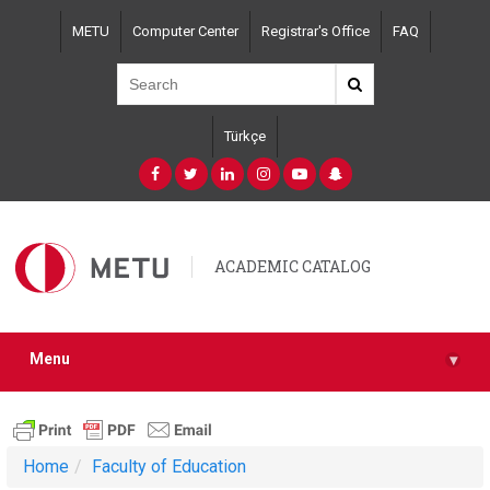
Skip
METU
Computer Center
Registrar's Office
FAQ
to
main
content
Türkçe
ACADEMIC CATALOG
Menu
▾
Home
Faculty of Education