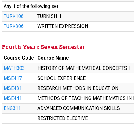
Any 1 of the following set
TURK108
TURKISH II
TURK306
WRITTEN EXPRESSION
Fourth Year » Seven Semester
Course Code
Course Name
MATH303
HISTORY OF MATHEMATICAL CONCEPTS I
MSE417
SCHOOL EXPERIENCE
MSE431
RESEARCH METHODS IN EDUCATION
MSE441
METHODS OF TEACHING MATHEMATICS IN M
ENG311
ADVANCED COMMUNICATION SKILLS
RESTRICTED ELECTIVE