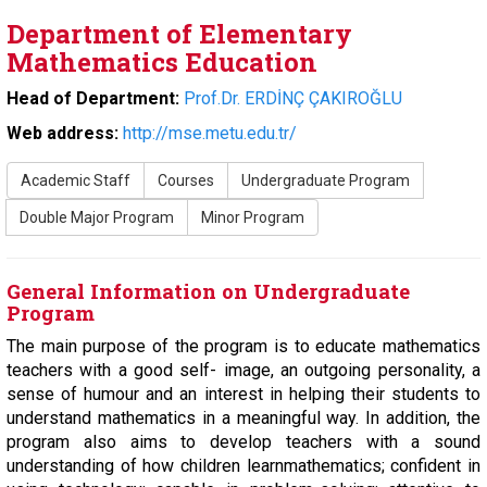
Department of Elementary
Mathematics Education
Head of Department:
Prof.Dr. ERDİNÇ ÇAKIROĞLU
Web address:
http://mse.metu.edu.tr/
Academic Staff
Courses
Undergraduate Program
Double Major Program
Minor Program
General Information on Undergraduate
Program
The main purpose of the program is to educate mathematics
teachers with a good self- image, an outgoing personality, a
sense of humour and an interest in helping their students to
understand mathematics in a meaningful way. In addition, the
program also aims to develop teachers with a sound
understanding of how children learnmathematics; confident in