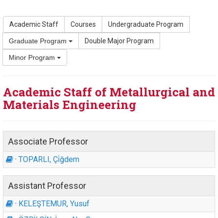
Academic Staff
Courses
Undergraduate Program
Graduate Program
Double Major Program
Minor Program
Academic Staff of Metallurgical and
Materials Engineering
Associate Professor
·
TOPARLI, Çi̇ğdem
Assistant Professor
·
KELEŞTEMUR, Yusuf