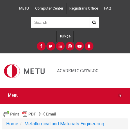
Skip
METU
Computer Center
Registrar's Office
FAQ
to
main
content
Türkçe
ACADEMIC CATALOG
Menu
▾
Home
Metallurgical and Materials Engineering