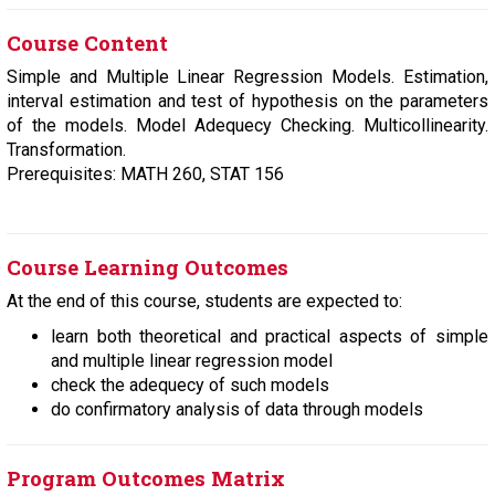
Course Content
Simple and Multiple Linear Regression Models. Estimation,
interval estimation and test of hypothesis on the parameters
of the models. Model Adequecy Checking. Multicollinearity.
Transformation.
Prerequisites: MATH 260, STAT 156
Course Learning Outcomes
At the end of this course, students are expected to:
learn both theoretical and practical aspects of simple
and multiple linear regression model
check the adequecy of such models
do confirmatory analysis of data through models
Program Outcomes Matrix