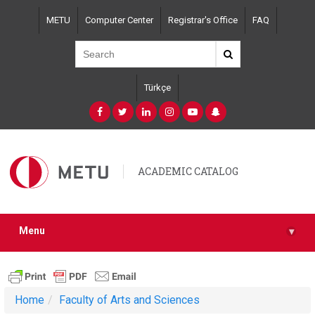
Skip
METU
Computer Center
Registrar's Office
FAQ
to
main
content
Türkçe
ACADEMIC CATALOG
Menu
▾
Home
Faculty of Arts and Sciences