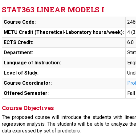
STAT363 LINEAR MODELS I
Course Code:
246
METU Credit (Theoretical-Laboratory hours/week):
4 (3.
ECTS Credit:
6.0
Department:
Stati
Language of Instruction:
Engl
Level of Study:
Unde
Course Coordinator:
Prof
Offered Semester:
Fall
Course Objectives
The proposed course will introduce the students with linear
regression analysis. The students will be able to analyze the
data expressed by set of predictors.