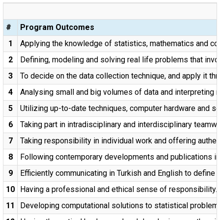
#
Program Outcomes
1
Applying the knowledge of statistics, mathematics and com
2
Defining, modeling and solving real life problems that invol
3
To decide on the data collection technique, and apply it th
4
Analysing small and big volumes of data and interpreting r
5
Utilizing up-to-date techniques, computer hardware and so
6
Taking part in intradisciplinary and interdisciplinary teamwo
7
Taking responsibility in individual work and offering authen
8
Following contemporary developments and publications in st
9
Efficiently communicating in Turkish and English to define a
10
Having a professional and ethical sense of responsibility.
11
Developing computational solutions to statistical problems